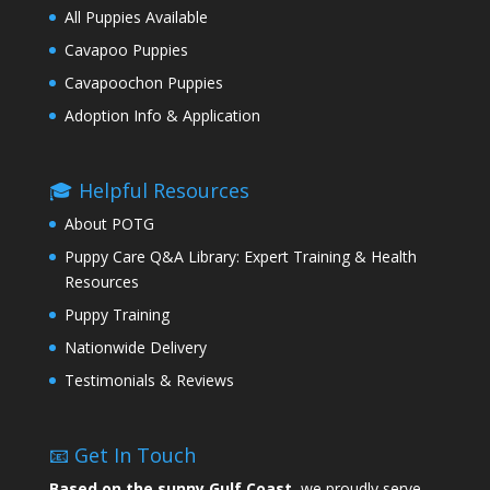
All Puppies Available
Cavapoo Puppies
Cavapoochon Puppies
Adoption Info & Application
🎓 Helpful Resources
About POTG
Puppy Care Q&A Library: Expert Training & Health
Resources
Puppy Training
Nationwide Delivery
Testimonials & Reviews
📧 Get In Touch
Based on the sunny Gulf Coast,
we proudly serve