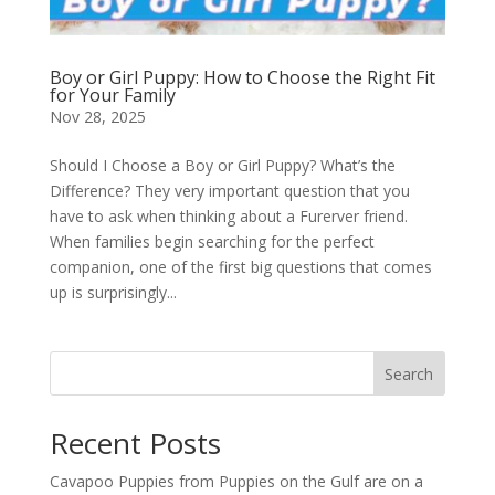
Boy or Girl Puppy: How to Choose the Right Fit
for Your Family
Nov 28, 2025
Should I Choose a Boy or Girl Puppy? What’s the
Difference? They very important question that you
have to ask when thinking about a Furerver friend.
When families begin searching for the perfect
companion, one of the first big questions that comes
up is surprisingly...
Search
Recent Posts
Cavapoo Puppies from Puppies on the Gulf are on a