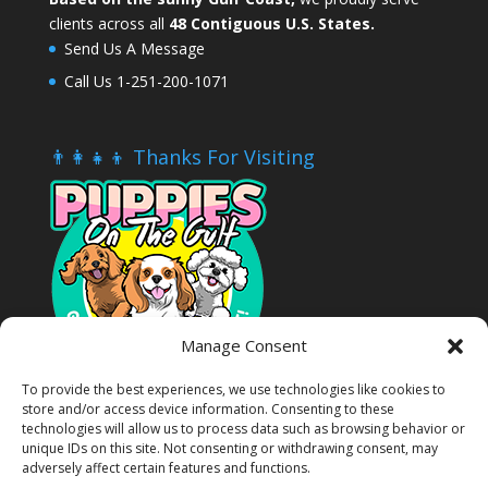
clients across all
48 Contiguous U.S. States.
Send Us A Message
Call Us 1-251-200-1071
👨‍👩‍👧‍👦 Thanks For Visiting
Manage Consent
To provide the best experiences, we use technologies like cookies to
store and/or access device information. Consenting to these
technologies will allow us to process data such as browsing behavior or
unique IDs on this site. Not consenting or withdrawing consent, may
adversely affect certain features and functions.