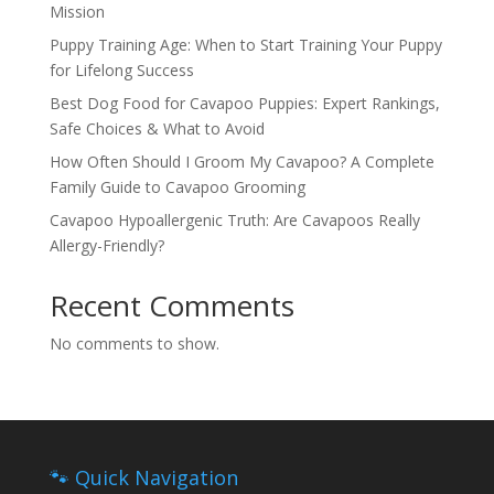
Mission
Puppy Training Age: When to Start Training Your Puppy
for Lifelong Success
Best Dog Food for Cavapoo Puppies: Expert Rankings,
Safe Choices & What to Avoid
How Often Should I Groom My Cavapoo? A Complete
Family Guide to Cavapoo Grooming
Cavapoo Hypoallergenic Truth: Are Cavapoos Really
Allergy-Friendly?
Recent Comments
No comments to show.
🐾 Quick Navigation