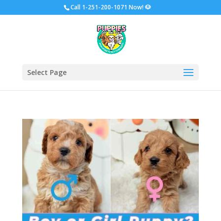
Call
1-251-200-1071 Now!
🐶
Select Page