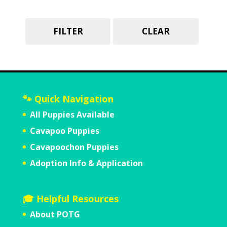
FILTER
CLEAR
🐾 Quick Navigation
All Puppies Available
Cavapoo Puppies
Cavapoochon Puppies
Adoption Info & Application
🎓 Helpful Resources
About POTG