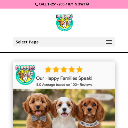
CALL
1-251-200-1071 NOW!
🐶
Select Page