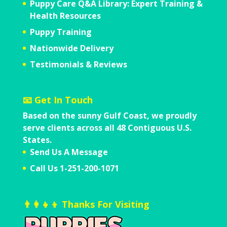
Puppy Care Q&A Library: Expert Training &
Health Resources
Puppy Training
Nationwide Delivery
Testimonials & Reviews
📧 Get In Touch
Based on the sunny Gulf Coast,
we proudly
serve clients across all
48 Contiguous U.S.
States.
Send Us A Message
Call Us 1-251-200-1071
👨‍👩‍👧‍👦 Thanks For Visiting