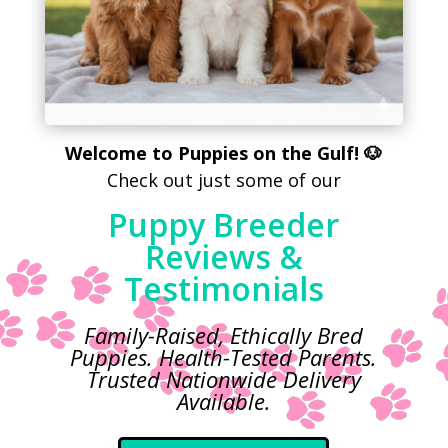
Welcome to Puppies on the Gulf! 🐶
Check out just some of our
Puppy Breeder
Reviews &
Testimonials
Family-Raised, Ethically Bred
Puppies. Health-Tested Parents.
Trusted
Nationwide Delivery
Available.