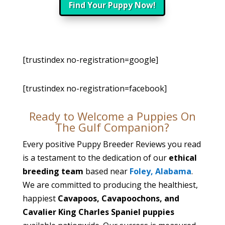
Find Your Puppy Now!
[trustindex no-registration=google]
[trustindex no-registration=facebook]
Ready to Welcome a Puppies On
The Gulf Companion?
Every positive Puppy Breeder Reviews you read
is a testament to the dedication of our
ethical
breeding team
based near
Foley, Alabama
.
We are committed to producing the healthiest,
happiest
Cavapoos, Cavapoochons, and
Cavalier King Charles Spaniel puppies