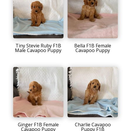
Tiny Stevie Ruby F1B
Bella F1B Female
Male Cavapoo Puppy
Cavapoo Puppy
Ginger F1B Female
Charlie Cavapoo
Cavapoo Puppy
Puppy F1B