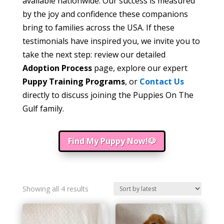
available nationwide. Our success is measured
by the joy and confidence these companions
bring to families across the USA. If these
testimonials have inspired you, we invite you to
take the next step: review our detailed
Adoption Process
page, explore our expert
Puppy Training Programs
, or
Contact Us
directly to discuss joining the Puppies On The
Gulf family.
Find My Puppy Now!🐶
Sorted
Showing all 4 results
by
latest