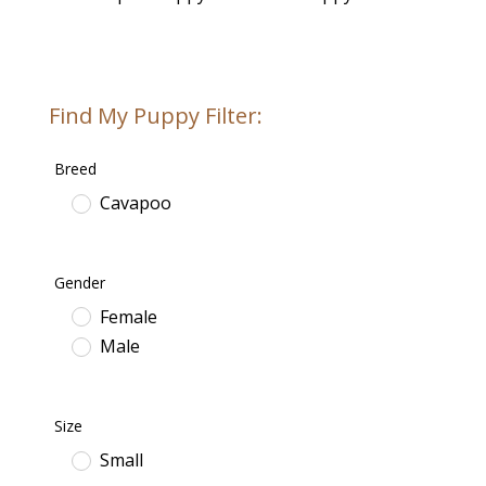
Find My Puppy Filter:
Breed
Cavapoo
Gender
Female
Male
Size
Small