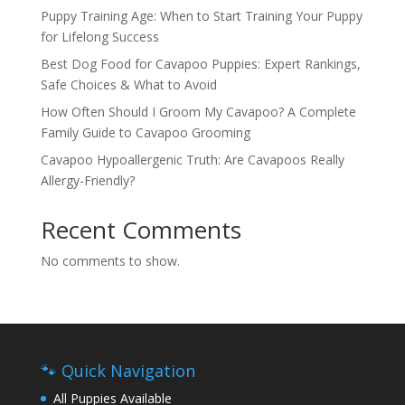
Puppy Training Age: When to Start Training Your Puppy
for Lifelong Success
Best Dog Food for Cavapoo Puppies: Expert Rankings,
Safe Choices & What to Avoid
How Often Should I Groom My Cavapoo? A Complete
Family Guide to Cavapoo Grooming
Cavapoo Hypoallergenic Truth: Are Cavapoos Really
Allergy-Friendly?
Recent Comments
No comments to show.
🐾 Quick Navigation
All Puppies Available