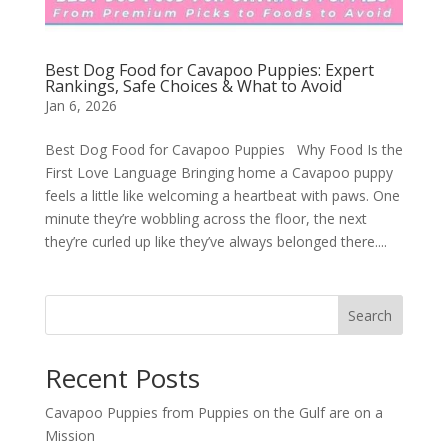
Best Dog Food for Cavapoo Puppies: Expert
Rankings, Safe Choices & What to Avoid
Jan 6, 2026
Best Dog Food for Cavapoo Puppies Why Food Is the
First Love Language Bringing home a Cavapoo puppy
feels a little like welcoming a heartbeat with paws. One
minute they’re wobbling across the floor, the next
they’re curled up like they’ve always belonged there....
Search
Recent Posts
Cavapoo Puppies from Puppies on the Gulf are on a
Mission