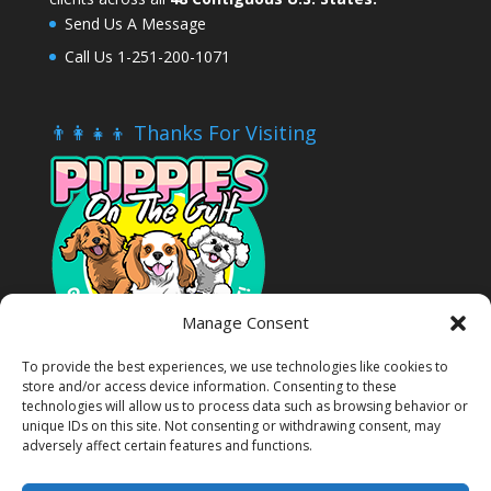
Send Us A Message
Call Us 1-251-200-1071
👨‍👩‍👧‍👦 Thanks For Visiting
Manage Consent
To provide the best experiences, we use technologies like cookies to
store and/or access device information. Consenting to these
technologies will allow us to process data such as browsing behavior or
unique IDs on this site. Not consenting or withdrawing consent, may
adversely affect certain features and functions.