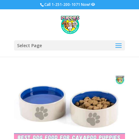
Call
1-251-200-1071 Now!
🐶
Select Page