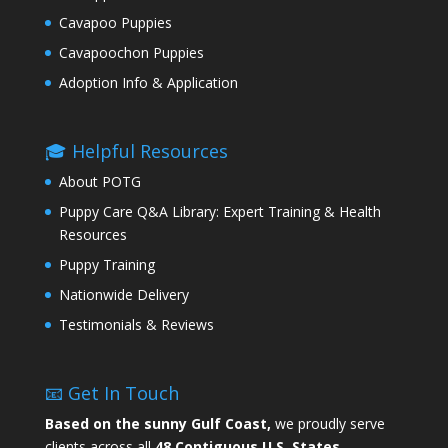
Cavapoo Puppies
Cavapoochon Puppies
Adoption Info & Application
🎓 Helpful Resources
About POTG
Puppy Care Q&A Library: Expert Training & Health
Resources
Puppy Training
Nationwide Delivery
Testimonials & Reviews
📧 Get In Touch
Based on the sunny Gulf Coast,
we proudly serve
clients across all
48 Contiguous U.S. States.