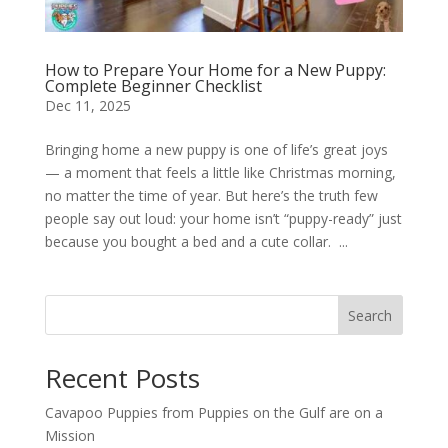
How to Prepare Your Home for a New Puppy:
Complete Beginner Checklist
Dec 11, 2025
Bringing home a new puppy is one of life’s great joys
— a moment that feels a little like Christmas morning,
no matter the time of year. But here’s the truth few
people say out loud: your home isn’t “puppy-ready” just
because you bought a bed and a cute collar. ...
Search
Recent Posts
Cavapoo Puppies from Puppies on the Gulf are on a
Mission