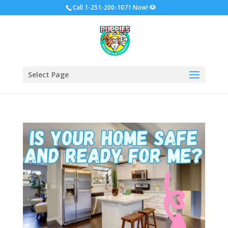
Call
1-251-200-1071 Now!
🐶
Select Page