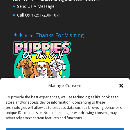
Send Us A Message
Call Us 1-251-200-1071
👨‍👩‍👧‍👦 Thanks For Visiting
Manage Consent
To provide the best experiences, we use technologies like cookies to
store and/or access device information. Consenting to these
technologies will allow us to process data such as browsing behavior or
unique IDs on this site. Not consenting or withdrawing consent, may
adversely affect certain features and functions.