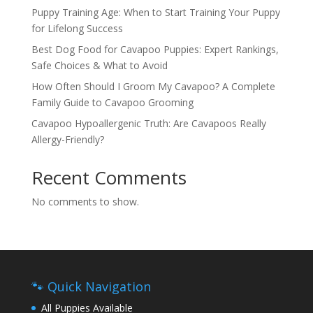
Puppy Training Age: When to Start Training Your Puppy
for Lifelong Success
Best Dog Food for Cavapoo Puppies: Expert Rankings,
Safe Choices & What to Avoid
How Often Should I Groom My Cavapoo? A Complete
Family Guide to Cavapoo Grooming
Cavapoo Hypoallergenic Truth: Are Cavapoos Really
Allergy-Friendly?
Recent Comments
No comments to show.
🐾 Quick Navigation
All Puppies Available