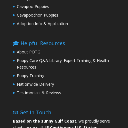
Cavapoo Puppies
Cavapoochon Puppies
Adoption Info & Application
🎓 Helpful Resources
About POTG
Puppy Care Q&A Library: Expert Training & Health
Resources
Puppy Training
Nationwide Delivery
Testimonials & Reviews
📧 Get In Touch
Based on the sunny Gulf Coast,
we proudly serve
clients across all
48 Contiguous U.S. States.