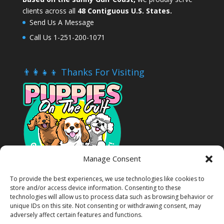
clients across all
48 Contiguous U.S. States.
Send Us A Message
Call Us 1-251-200-1071
👨‍👩‍👧‍👦 Thanks For Visiting
Manage Consent
To provide the best experiences, we use technologies like cookies to
store and/or access device information. Consenting to these
technologies will allow us to process data such as browsing behavior or
unique IDs on this site. Not consenting or withdrawing consent, may
adversely affect certain features and functions.