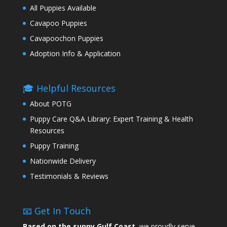
All Puppies Available
Cavapoo Puppies
Cavapoochon Puppies
Adoption Info & Application
🎓 Helpful Resources
About POTG
Puppy Care Q&A Library: Expert Training & Health
Resources
Puppy Training
Nationwide Delivery
Testimonials & Reviews
📧 Get In Touch
Based on the sunny Gulf Coast,
we proudly serve