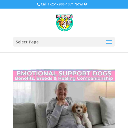
Call
1-251-200-1071 Now!
🐶
Select Page