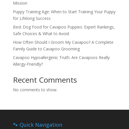
Mission
Puppy Training Age: When to Start Training Your Puppy
for Lifelong Success
Best Dog Food for Cavapoo Puppies: Expert Rankings,
Safe Choices & What to Avoid
How Often Should I Groom My Cavapoo? A Complete
Family Guide to Cavapoo Grooming
Cavapoo Hypoallergenic Truth: Are Cavapoos Really
Allergy-Friendly?
Recent Comments
No comments to show.
🐾 Quick Navigation