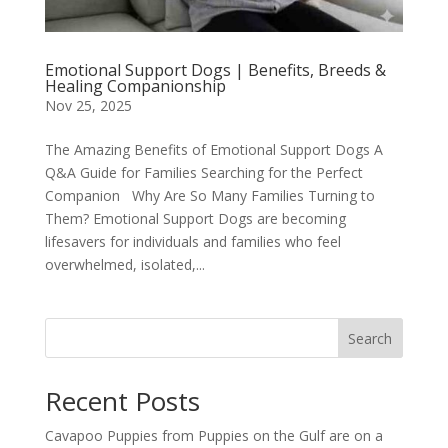
Emotional Support Dogs | Benefits, Breeds &
Healing Companionship
Nov 25, 2025
The Amazing Benefits of Emotional Support Dogs A
Q&A Guide for Families Searching for the Perfect
Companion Why Are So Many Families Turning to
Them? Emotional Support Dogs are becoming
lifesavers for individuals and families who feel
overwhelmed, isolated,...
Search
Recent Posts
Cavapoo Puppies from Puppies on the Gulf are on a