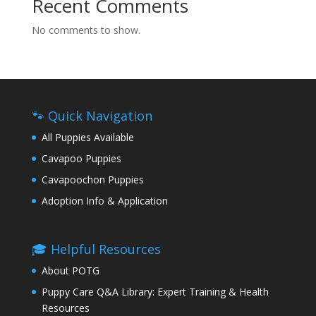
Recent Comments
No comments to show.
🐾 Quick Navigation
All Puppies Available
Cavapoo Puppies
Cavapoochon Puppies
Adoption Info & Application
🎓 Helpful Resources
About POTG
Puppy Care Q&A Library: Expert Training & Health
Resources