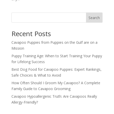
Search
Recent Posts
Cavapoo Puppies from Puppies on the Gulf are on a
Mission
Puppy Training Age: When to Start Training Your Puppy
for Lifelong Success
Best Dog Food for Cavapoo Puppies: Expert Rankings,
Safe Choices & What to Avoid
How Often Should I Groom My Cavapoo? A Complete
Family Guide to Cavapoo Grooming
Cavapoo Hypoallergenic Truth: Are Cavapoos Really
Allergy-Friendly?