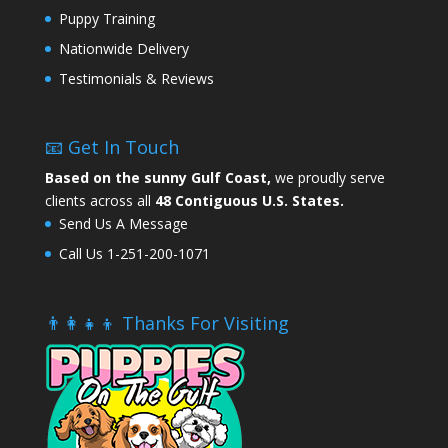
Puppy Training
Nationwide Delivery
Testimonials & Reviews
📧 Get In Touch
Based on the sunny Gulf Coast,
we proudly serve
clients across all
48 Contiguous U.S. States.
Send Us A Message
Call Us 1-251-200-1071
👨‍👩‍👧‍👦 Thanks For Visiting