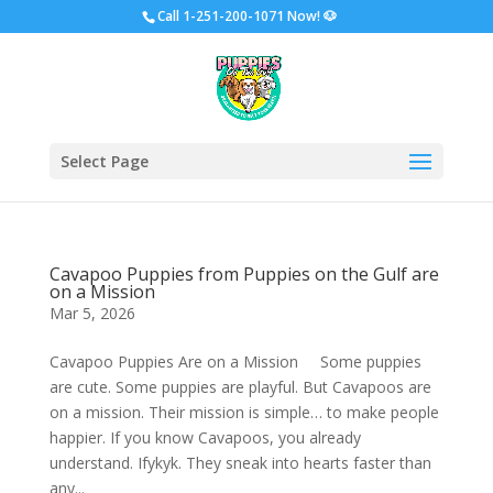
Call
1-251-200-1071 Now!
🐶
Select Page
Cavapoo Puppies from Puppies on the Gulf are
on a Mission
Mar 5, 2026
Cavapoo Puppies Are on a Mission Some puppies
are cute. Some puppies are playful. But Cavapoos are
on a mission. Their mission is simple… to make people
happier. If you know Cavapoos, you already
understand. Ifykyk. They sneak into hearts faster than
any...