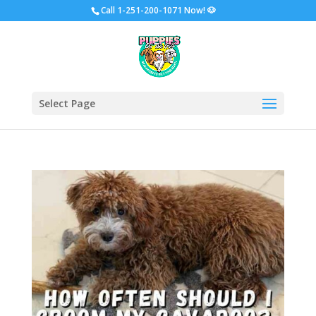
Call
1-251-200-1071 Now!
🐶
Select Page