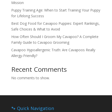
Mission
Puppy Training Age: When to Start Training Your Puppy
for Lifelong Success
Best Dog Food for Cavapoo Puppies: Expert Rankings,
Safe Choices & What to Avoid
How Often Should I Groom My Cavapoo? A Complete
Family Guide to Cavapoo Grooming
Cavapoo Hypoallergenic Truth: Are Cavapoos Really
Allergy-Friendly?
Recent Comments
No comments to show.
🐾 Quick Navigation