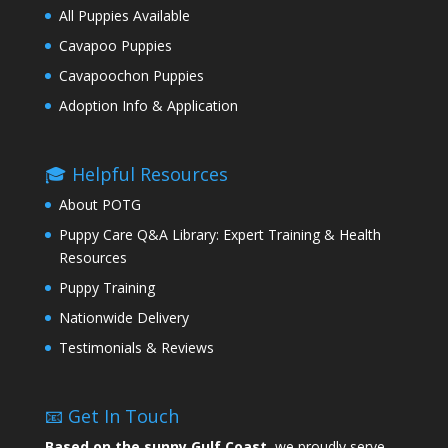
All Puppies Available
Cavapoo Puppies
Cavapoochon Puppies
Adoption Info & Application
🎓 Helpful Resources
About POTG
Puppy Care Q&A Library: Expert Training & Health
Resources
Puppy Training
Nationwide Delivery
Testimonials & Reviews
📧 Get In Touch
Based on the sunny Gulf Coast,
we proudly serve