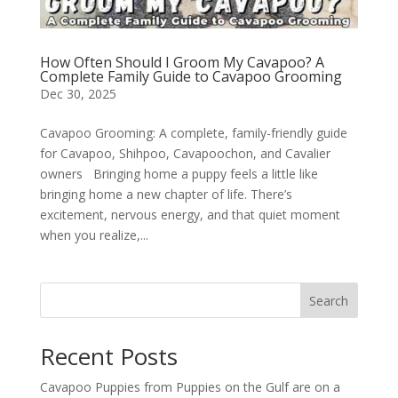
How Often Should I Groom My Cavapoo? A
Complete Family Guide to Cavapoo Grooming
Dec 30, 2025
Cavapoo Grooming: A complete, family-friendly guide
for Cavapoo, Shihpoo, Cavapoochon, and Cavalier
owners Bringing home a puppy feels a little like
bringing home a new chapter of life. There’s
excitement, nervous energy, and that quiet moment
when you realize,...
Search
Recent Posts
Cavapoo Puppies from Puppies on the Gulf are on a