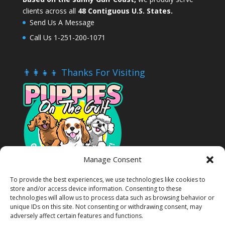
clients across all
48 Contiguous U.S. States.
Send Us A Message
Call Us 1-251-200-1071
👨‍👩‍👧‍👦 Thanks For Visiting
Manage Consent
To provide the best experiences, we use technologies like cookies to
store and/or access device information. Consenting to these
technologies will allow us to process data such as browsing behavior or
unique IDs on this site. Not consenting or withdrawing consent, may
adversely affect certain features and functions.