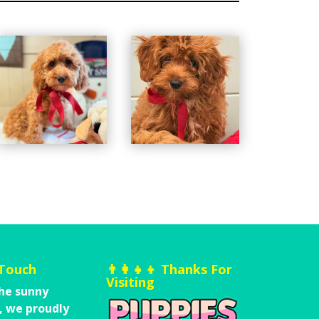
 Touch
👨‍👩‍👧‍👦 Thanks For
Visiting
he sunny
,
we proudly