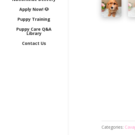
Apply Now! 🐶
Puppy Training
Puppy Care Q&A
Library
Contact Us
Categories:
Cava