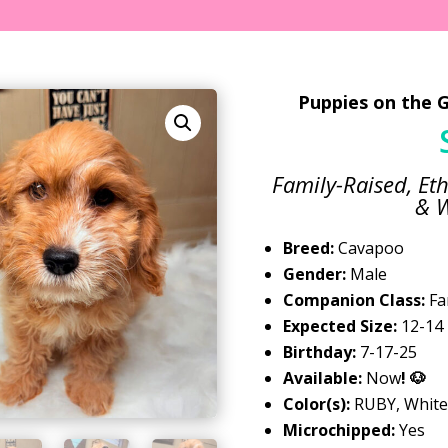
Puppies on the G
Family-Raised, Eth
& W
Breed:
Cavapoo
Gender:
Male
Companion Class:
Fa
Expected Size:
12-14 
Birthday:
7-17-25
Available:
Now
! 🐶
Color(s):
RUBY, White
Microchipped:
Yes