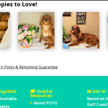
rn Policy & Rehoming Guarantee
vigation
🎓 Helpful
📧 Get In
Resources
Available
Based on t
About POTG
Gulf Coast
ppies