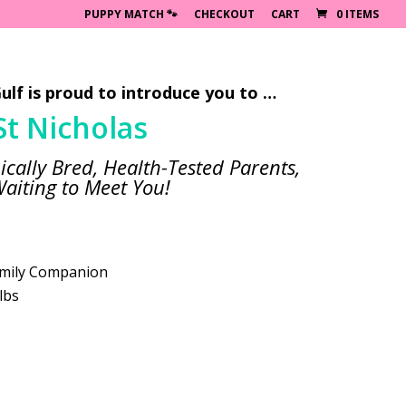
PUPPY MATCH 🐾
CHECKOUT
CART
0 ITEMS
ulf is proud to introduce you to …
St Nicholas
ically Bred, Health-Tested Parents,
aiting to Meet You!
mily Companion
lbs