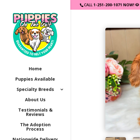
CALL
1-251-200-1071 NOW!
🐶
Home
Puppies Available
Specialty Breeds
About Us
Testimonials &
Reviews
The Adoption
Process
Nationwide Delivery