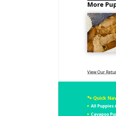
View Our Retu
🐾 Quick Na
All Puppies 
Cavapoo Pu