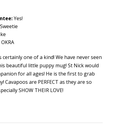
antee:
Yes!
Sweetie
ke
y OKRA
s certainly one of a kind! We have never seen
is beautiful little puppy mug! St Nick would
anion for all ages! He is the first to grab
lay! Cavapoos are PERFECT as they are so
especially SHOW THEIR LOVE!