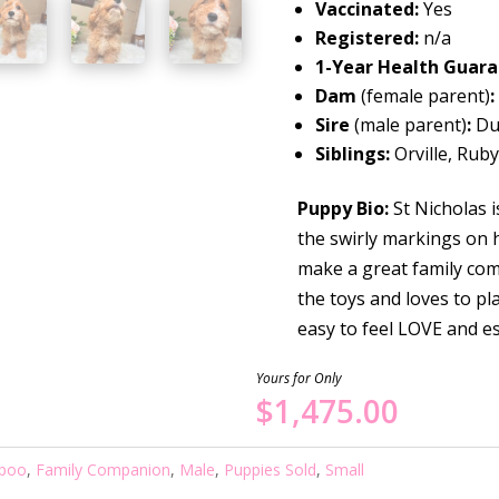
Vaccinated:
Yes
Registered:
n/a
1-Year Health Guar
Dam
(female parent)
:
Sire
(male parent)
:
Du
Siblings:
Orville, Rub
Puppy Bio:
St Nicholas i
the swirly markings on h
make a great family comp
the toys and loves to p
easy to feel LOVE and 
Yours for Only
$
1,475.00
poo
,
Family Companion
,
Male
,
Puppies Sold
,
Small