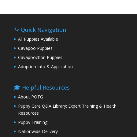
🐾 Quick Navigation
All Puppies Available
Cavapoo Puppies
Cavapoochon Puppies
Adoption Info & Application
🎓 Helpful Resources
About POTG
Puppy Care Q&A Library: Expert Training & Health
Resources
Puppy Training
Nationwide Delivery