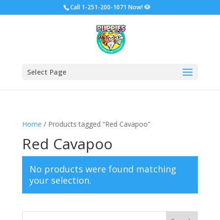
Call
1-251-200-1071 Now!
🐶
Select Page
Home
/ Products tagged “Red Cavapoo”
Red Cavapoo
No products were found matching
your selection.