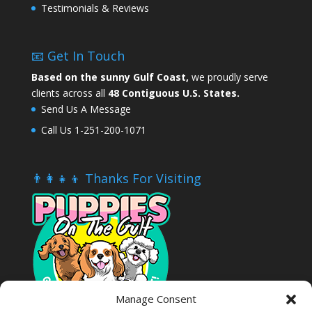
Testimonials & Reviews
📧 Get In Touch
Based on the sunny Gulf Coast,
we proudly serve
clients across all
48 Contiguous U.S. States.
Send Us A Message
Call Us 1-251-200-1071
👨‍👩‍👧‍👦 Thanks For Visiting
Manage Consent