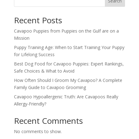
Search
Recent Posts
Cavapoo Puppies from Puppies on the Gulf are on a
Mission
Puppy Training Age: When to Start Training Your Puppy
for Lifelong Success
Best Dog Food for Cavapoo Puppies: Expert Rankings,
Safe Choices & What to Avoid
How Often Should I Groom My Cavapoo? A Complete
Family Guide to Cavapoo Grooming
Cavapoo Hypoallergenic Truth: Are Cavapoos Really
Allergy-Friendly?
Recent Comments
No comments to show.