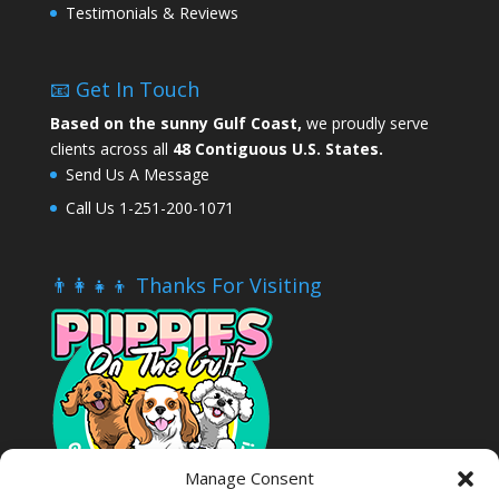
Testimonials & Reviews
📧 Get In Touch
Based on the sunny Gulf Coast,
we proudly serve
clients across all
48 Contiguous U.S. States.
Send Us A Message
Call Us 1-251-200-1071
👨‍👩‍👧‍👦 Thanks For Visiting
Manage Consent