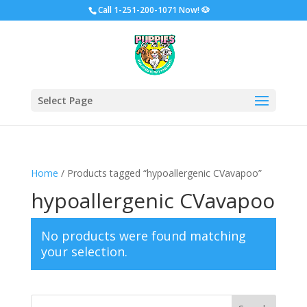
Call
1-251-200-1071 Now!
🐶
Select Page
Home
/ Products tagged “hypoallergenic CVavapoo”
hypoallergenic CVavapoo
No products were found matching
your selection.