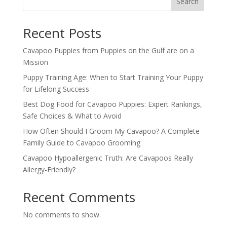
Search
Recent Posts
Cavapoo Puppies from Puppies on the Gulf are on a
Mission
Puppy Training Age: When to Start Training Your Puppy
for Lifelong Success
Best Dog Food for Cavapoo Puppies: Expert Rankings,
Safe Choices & What to Avoid
How Often Should I Groom My Cavapoo? A Complete
Family Guide to Cavapoo Grooming
Cavapoo Hypoallergenic Truth: Are Cavapoos Really
Allergy-Friendly?
Recent Comments
No comments to show.