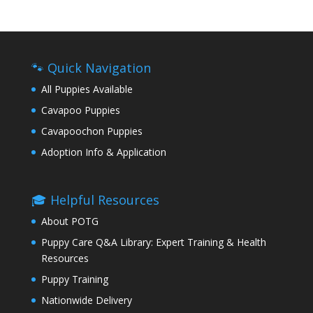
🐾 Quick Navigation
All Puppies Available
Cavapoo Puppies
Cavapoochon Puppies
Adoption Info & Application
🎓 Helpful Resources
About POTG
Puppy Care Q&A Library: Expert Training & Health
Resources
Puppy Training
Nationwide Delivery