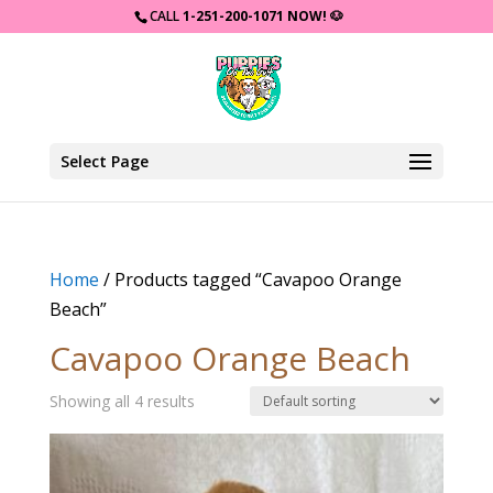
CALL
1-251-200-1071 NOW!
🐶
Select Page
Home
/ Products tagged “Cavapoo Orange
Beach”
Cavapoo Orange Beach
Showing all 4 results