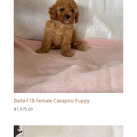
Bella F1B Female Cavapoo Puppy
$
1,975.00