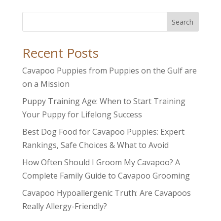
Search
Recent Posts
Cavapoo Puppies from Puppies on the Gulf are
on a Mission
Puppy Training Age: When to Start Training
Your Puppy for Lifelong Success
Best Dog Food for Cavapoo Puppies: Expert
Rankings, Safe Choices & What to Avoid
How Often Should I Groom My Cavapoo? A
Complete Family Guide to Cavapoo Grooming
Cavapoo Hypoallergenic Truth: Are Cavapoos
Really Allergy-Friendly?