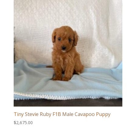
Tiny Stevie Ruby F1B Male Cavapoo Puppy
$
2,675.00