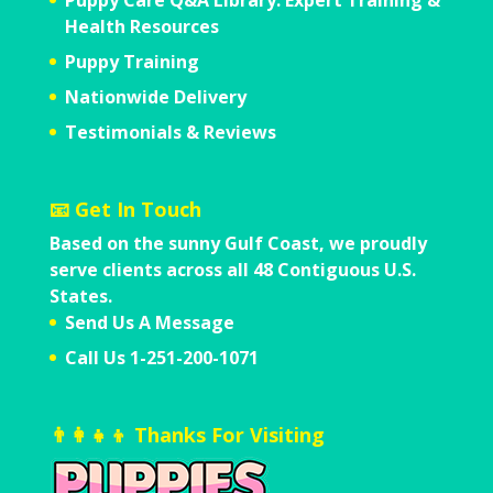
Health Resources
Puppy Training
Nationwide Delivery
Testimonials & Reviews
📧 Get In Touch
Based on the sunny Gulf Coast,
we proudly
serve clients across all
48 Contiguous U.S.
States.
Send Us A Message
Call Us 1-251-200-1071
👨‍👩‍👧‍👦 Thanks For Visiting