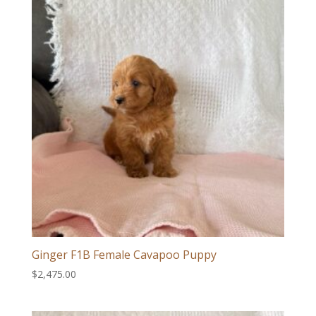
Ginger F1B Female Cavapoo Puppy
$
2,475.00