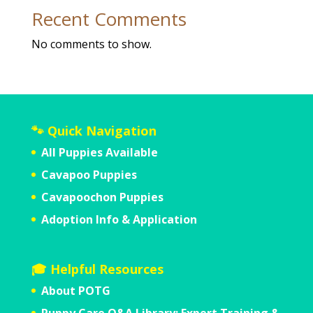
Recent Comments
No comments to show.
🐾 Quick Navigation
All Puppies Available
Cavapoo Puppies
Cavapoochon Puppies
Adoption Info & Application
🎓 Helpful Resources
About POTG
Puppy Care Q&A Library: Expert Training &