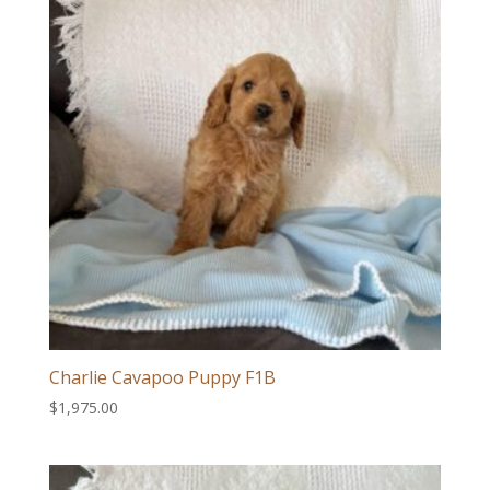
Charlie Cavapoo Puppy F1B
$
1,975.00