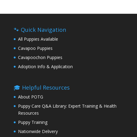
🐾 Quick Navigation
All Puppies Available
Cavapoo Puppies
Cavapoochon Puppies
Adoption Info & Application
🎓 Helpful Resources
About POTG
Puppy Care Q&A Library: Expert Training & Health
Resources
Puppy Training
Nationwide Delivery