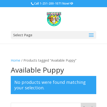
Call
1-251-200-1071 Now!
🐶
Select Page
Home
/ Products tagged “Available Puppy”
Available Puppy
No products were found matching
your selection.