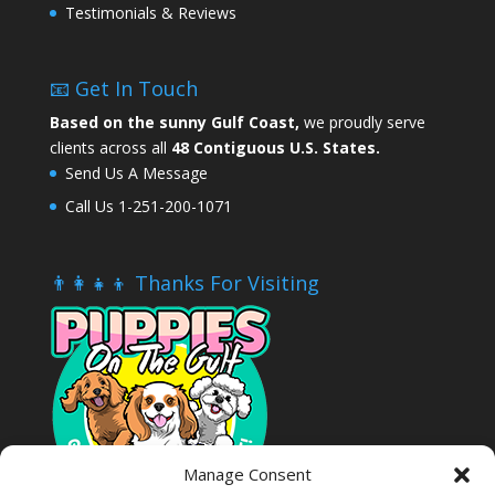
Testimonials & Reviews
📧 Get In Touch
Based on the sunny Gulf Coast,
we proudly serve
clients across all
48 Contiguous U.S. States.
Send Us A Message
Call Us 1-251-200-1071
👨‍👩‍👧‍👦 Thanks For Visiting
Manage Consent