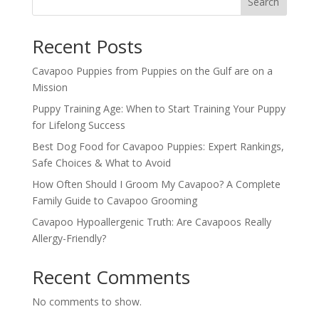
Search
Recent Posts
Cavapoo Puppies from Puppies on the Gulf are on a
Mission
Puppy Training Age: When to Start Training Your Puppy
for Lifelong Success
Best Dog Food for Cavapoo Puppies: Expert Rankings,
Safe Choices & What to Avoid
How Often Should I Groom My Cavapoo? A Complete
Family Guide to Cavapoo Grooming
Cavapoo Hypoallergenic Truth: Are Cavapoos Really
Allergy-Friendly?
Recent Comments
No comments to show.