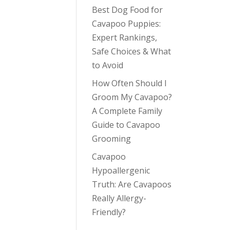
Best Dog Food for
Cavapoo Puppies:
Expert Rankings,
Safe Choices & What
to Avoid
How Often Should I
Groom My Cavapoo?
A Complete Family
Guide to Cavapoo
Grooming
Cavapoo
Hypoallergenic
Truth: Are Cavapoos
Really Allergy-
Friendly?