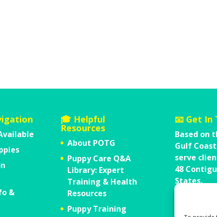
vigation
🎓 Helpful
📧 Get In
Resources
Available
Based on t
About POTG
Gulf Coast
ppies
serve clien
Puppy Care Q&A
on
48 Contigu
Library: Expert
States.
Training & Health
fo &
Send Us 
Resources
Call Us 1
Puppy Training