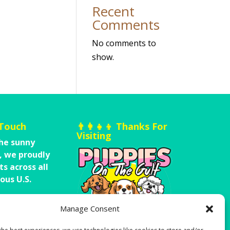
Recent
Comments
No comments to
show.
 Touch
👨‍👩‍👧‍👦 Thanks For
Visiting
he sunny
,
we proudly
ts across all
ous U.S.
A Message
Manage Consent
-251-200-