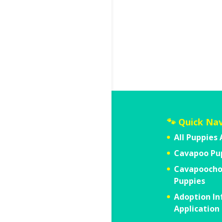
🐾 Quick Na
All Puppies 
Cavapoo Pu
Cavapooch
Puppies
Adoption In
Application