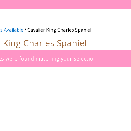
s Available
/ Cavalier King Charles Spaniel
r King Charles Spaniel
s were found matching your selection.