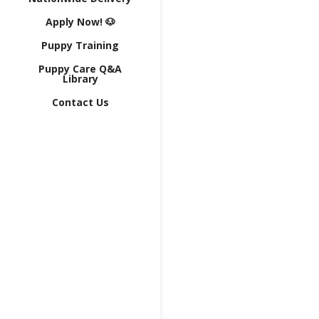
Apply Now! 🐶
Puppy Training
Puppy Care Q&A
Library
Contact Us