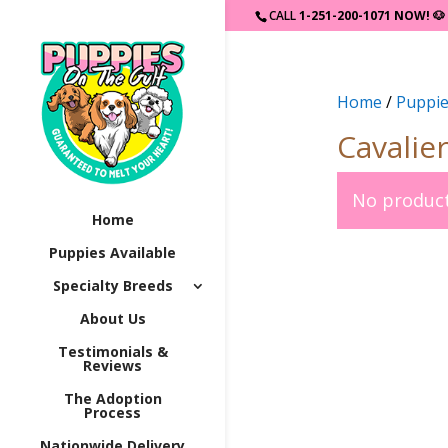
CALL
1-251-200-1071 NOW!
🐶
Home
/
Puppie
Cavalie
No product
Home
Puppies Available
Specialty Breeds
About Us
Testimonials &
Reviews
The Adoption
Process
Nationwide Delivery