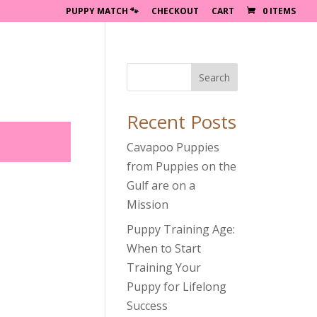
PUPPY MATCH 🐾
CHECKOUT
CART
0 ITEMS
Search
Recent Posts
Cavapoo Puppies
from Puppies on the
Gulf are on a
Mission
Puppy Training Age:
When to Start
Training Your
Puppy for Lifelong
Success